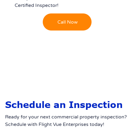
Certified Inspector!
Call Now
Schedule an Inspection
Ready for your next commercial property inspection?
Schedule with Flight Vue Enterprises today!