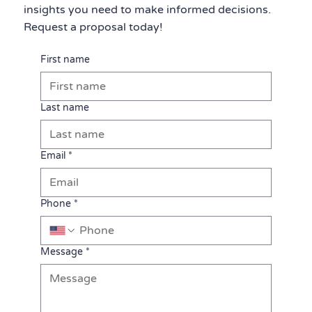
insights you need to make informed decisions.
Request a proposal today!
First name
Last name
Email
*
Phone
*
Message
*