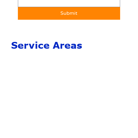
Submit
Service Areas