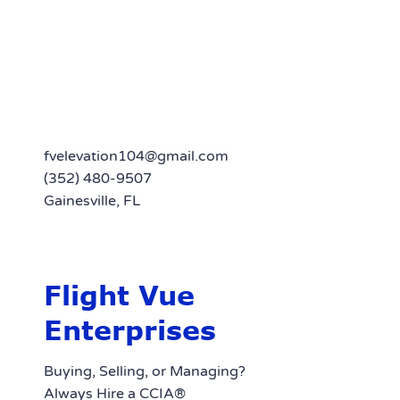
fvelevation104@gmail.com
(352) 480-9507
Gainesville, FL
Flight Vue
Enterprises
Buying, Selling, or Managing?
Always Hire a CCIA®