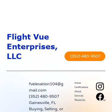
Flight Vue
Enterprises,
LLC
(352) 480-9507
fvelevation104@g
Home
Certifications
mail.com
About
(352) 480-9507
Services
Resources
Gainesville, FL
Buying, Selling, or