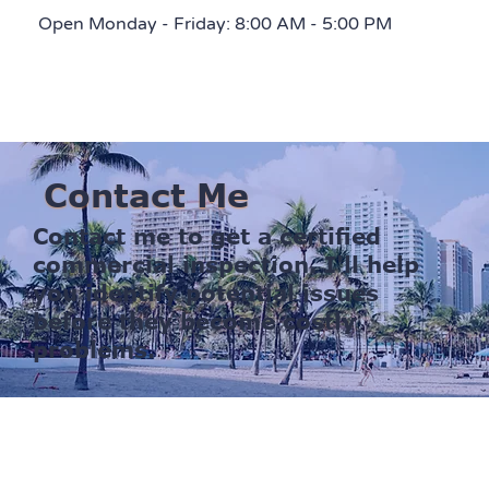
Open Monday - Friday: 8:00 AM - 5:00 PM
Contact Me
Contact me to get a certified
commercial inspection. I'll help
you identify potential issues
before they become costly
problems.