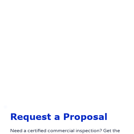
Request a Proposal
Need a certified commercial inspection? Get the